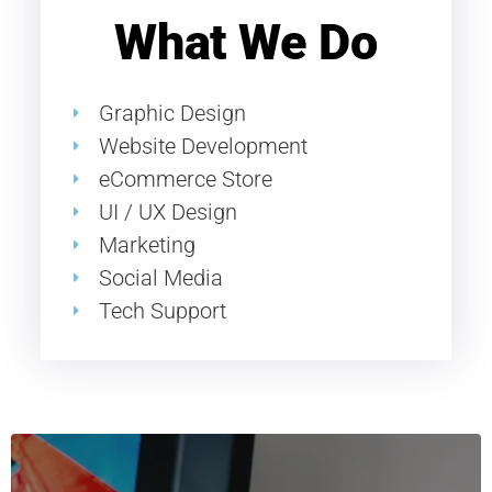
What We Do
Graphic Design
Website Development
eCommerce Store
UI / UX Design
Marketing
Social Media
Tech Support