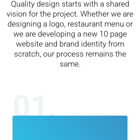
Quality design starts with a shared
vision for the project. Whether we are
designing a logo, restaurant menu or
we are developing a new 10 page
website and brand identity from
scratch, our process remains the
same.
01.