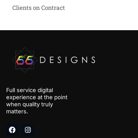
Clients on Contract
Full service digital
experience at the point
when quality truly
matters.
F
I
a
n