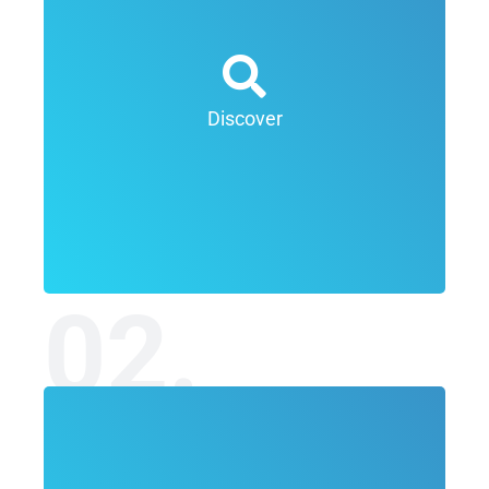
The goal of the discovery phase is to develop an
overall goal for the project and define the context
for the work to be delivered. The discovery phase
is essentially and information gathering exercise
Discover
and involves research into the client offering, the
client marketplace and competitive landscape
within which the client operates.
02.