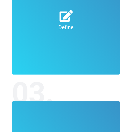
We seek to understand the project’s
scope, your target audience and the
constraints. The more thorough this
Define
stage is, the more chances we have to
come up with a successful solution.
03.
During this phase, our expert design team