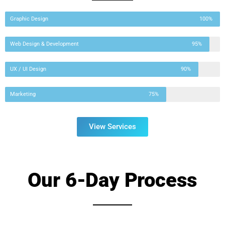
Graphic Design
100%
Web Design & Development
95%
UX / UI Design
90%
Marketing
75%
View Services
Our 6-Day Process