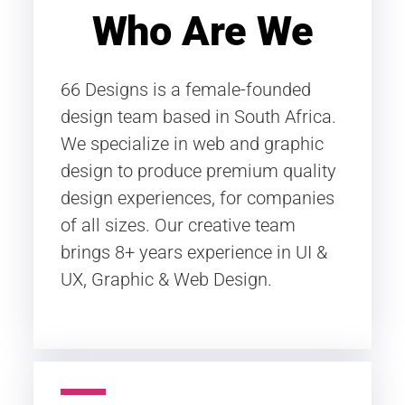
Who Are We
66 Designs is a female-founded
design team based in South Africa.
We specialize in web and graphic
design to produce premium quality
design experiences, for companies
of all sizes. Our creative team
brings 8+ years experience in UI &
UX, Graphic & Web Design.