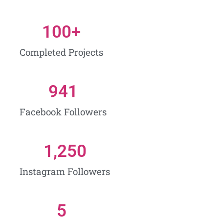
100
+
Completed Projects
941
Facebook Followers
1,250
Instagram Followers
5