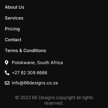
c
s
e
t
About Us
b
a
o
g
Services
o
r
k
a
Pricing
m
Contact
Terms & Conditions
Polokwane, South Africa
+27 82 309 6666
info@66designs.co.za
© 2023 66 Designs copyright all rights
reserved.