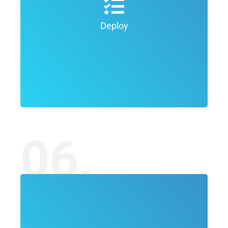
graphic design process the goal is to
refine the final concepts in order to
Deploy
deliver the final product of the project.
06.
In the final Deliver phase of the graphic