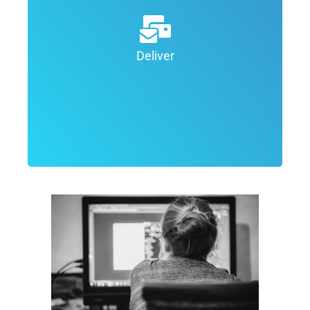
design process the goal is to deliver
the final top quality product to the
client. Depending on the project, we
Deliver
may deliver the projects in various
formats.