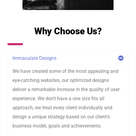
Why Choose Us?
Immaculate Designs
We have created some of the most appealing and
eye-catching websites, our optimized designs
deliver a remarkable increase in the quality of user
experience. We don’t have a one size fits all
approach, we treat every client individually and
design a unique strategy based on our client’s
business model, goals and achievements.