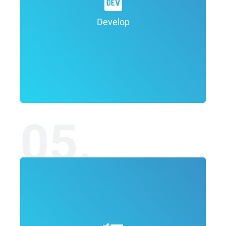
development of a final concept for the
project which outlines the overall look
Develop
and feel.
05.
In the Deployment phase of the