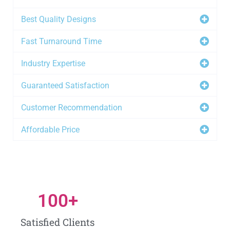
Best Quality Designs
Fast Turnaround Time
Industry Expertise
Guaranteed Satisfaction
Customer Recommendation
Affordable Price
100
+
Satisfied Clients