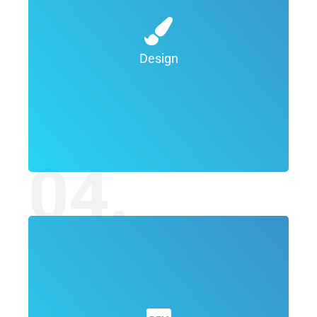
will create custom designs, buttons,
images, videos and other graphics for your
Design
review. Once the team are happy with the
designs, they will be delivered to you for a
final sign off. We work until you are happy.
04.
The goal is the production and