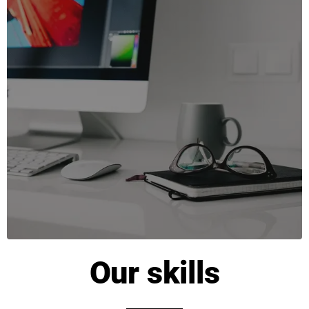
Our skills