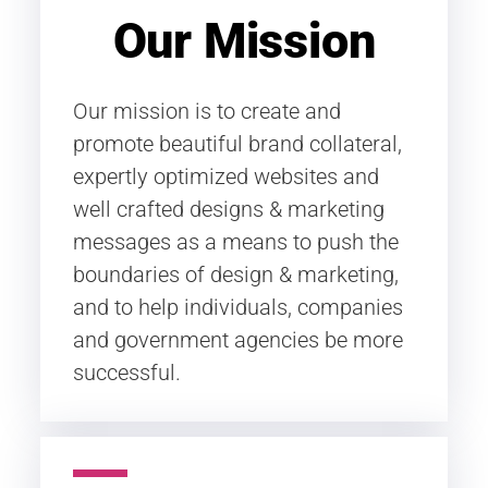
Our Mission
Our mission is to create and
promote beautiful brand collateral,
expertly optimized websites and
well crafted designs & marketing
messages as a means to push the
boundaries of design & marketing,
and to help individuals, companies
and government agencies be more
successful.