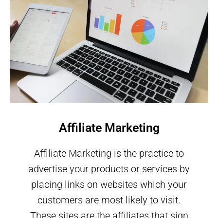
Affiliate Marketing
Affiliate Marketing is the practice to
advertise your products or services by
placing links on websites which your
customers are most likely to visit.
These sites are the affiliates that sign