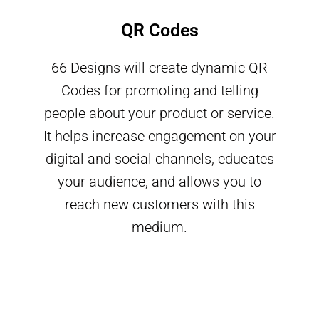
QR Codes
66 Designs will create dynamic QR
Codes for promoting and telling
people about your product or service.
It helps increase engagement on your
digital and social channels, educates
your audience, and allows you to
reach new customers with this
medium.