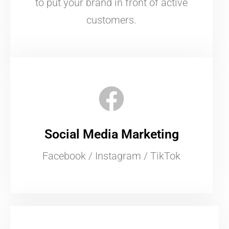
to put your brand in front of active
customers.
Social Media Marketing
Facebook / Instagram / TikTok