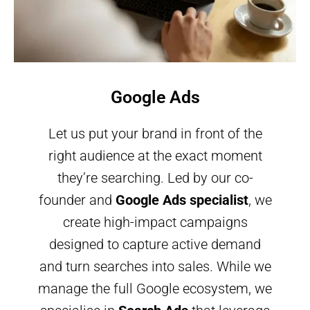
Google Ads
Let us put your brand in front of the
right audience at the exact moment
they’re searching. Led by our co-
founder and
Google Ads specialist
, we
create high-impact campaigns
designed to capture active demand
and turn searches into sales. While we
manage the full Google ecosystem, we