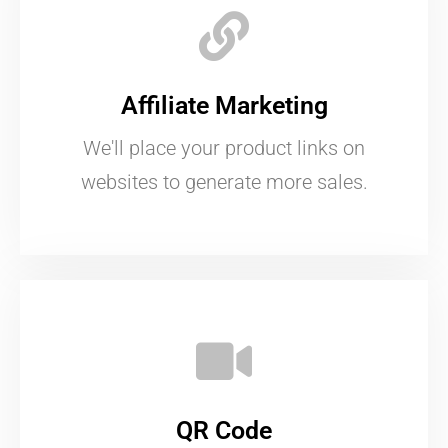
Affiliate Marketing
We'll place your product links on
websites to generate more sales.
QR Code