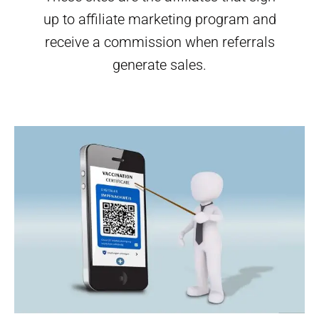
up to affiliate marketing program and
receive a commission when referrals
generate sales.