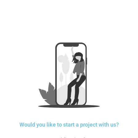
Would you like to start a project with us?