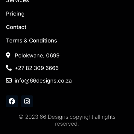
Pricing
Contact
Terms & Conditions
Polokwane, 0699
+27 82 309 6666
info@66designs.co.za
F
I
a
n
c
s
© 2023 66 Designs copyright all rights
e
t
reserved.
b
a
o
g