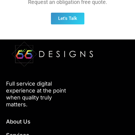
Request an obligation free quote.
Let's Talk
Full service digital
experience at the point
when quality truly
matters.
About Us
Services