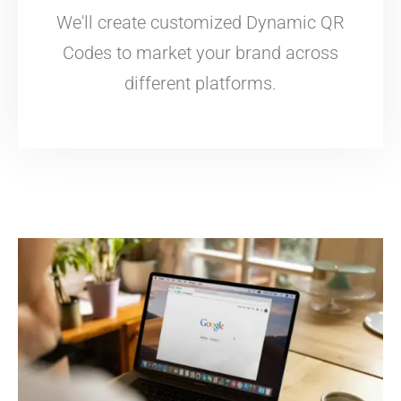
We'll create customized Dynamic QR
Codes to market your brand across
different platforms.