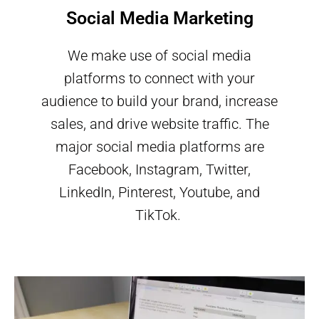
Social Media Marketing
We make use of social media
platforms to connect with your
audience to build your brand, increase
sales, and drive website traffic. The
major social media platforms are
Facebook, Instagram, Twitter,
LinkedIn, Pinterest, Youtube, and
TikTok.