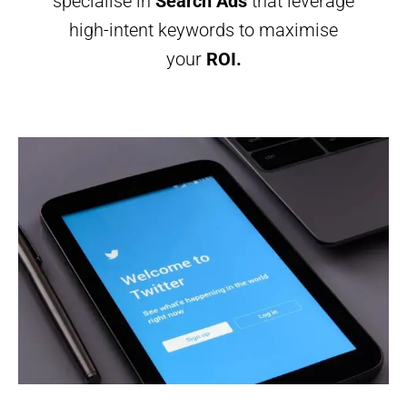
specialise in
Search Ads
that leverage
high-intent keywords to maximise
your
ROI.