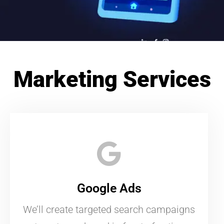
Marketing Services
Google Ads
We’ll create targeted search campaigns